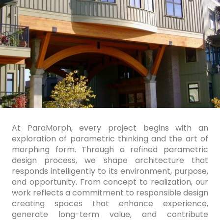
At ParaMorph, every project begins with an
exploration of parametric thinking and the art of
morphing form. Through a refined parametric
design process, we shape architecture that
responds intelligently to its environment, purpose,
and opportunity. From concept to realization, our
work reflects a commitment to responsible design
creating spaces that enhance experience,
generate long-term value, and contribute