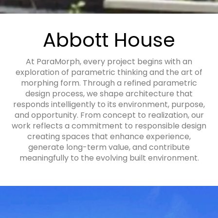
Abbott House
At ParaMorph, every project begins with an
exploration of parametric thinking and the art of
morphing form. Through a refined parametric
design process, we shape architecture that
responds intelligently to its environment, purpose,
and opportunity. From concept to realization, our
work reflects a commitment to responsible design
creating spaces that enhance experience,
generate long-term value, and contribute
meaningfully to the evolving built environment.