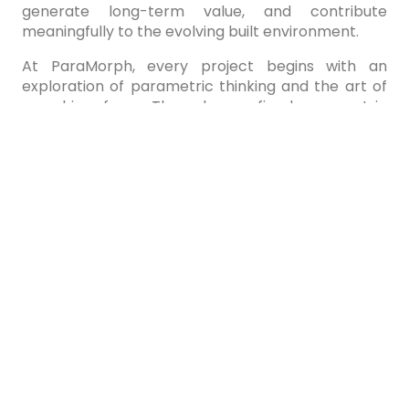
generate long-term value, and contribute
meaningfully to the evolving built environment.
At ParaMorph, every project begins with an
exploration of parametric thinking and the art of
morphing form. Through a refined parametric
design process, we shape architecture that
responds intelligently to its environment, purpose,
and opportunity. From concept to realization, our
work reflects a commitment to responsible design
creating spaces that enhance experience,
generate long-term value, and contribute
meaningfully to the evolving built environment.
At ParaMorph, every project begins with an
exploration of parametric thinking and the art of
morphing form. Through a refined parametric
design process, we shape architecture that
responds intelligently to its environment, purpose,
and opportunity. From concept to realization, our
work reflects a commitment to responsible design