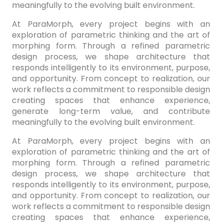
meaningfully to the evolving built environment.
At ParaMorph, every project begins with an
exploration of parametric thinking and the art of
morphing form. Through a refined parametric
design process, we shape architecture that
responds intelligently to its environment, purpose,
and opportunity. From concept to realization, our
work reflects a commitment to responsible design
creating spaces that enhance experience,
generate long-term value, and contribute
meaningfully to the evolving built environment.
At ParaMorph, every project begins with an
exploration of parametric thinking and the art of
morphing form. Through a refined parametric
design process, we shape architecture that
responds intelligently to its environment, purpose,
and opportunity. From concept to realization, our
work reflects a commitment to responsible design
creating spaces that enhance experience,