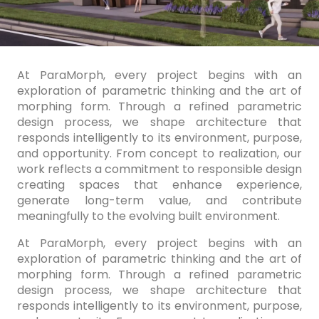
At ParaMorph, every project begins with an
exploration of parametric thinking and the art of
morphing form. Through a refined parametric
design process, we shape architecture that
responds intelligently to its environment, purpose,
and opportunity. From concept to realization, our
work reflects a commitment to responsible design
creating spaces that enhance experience,
generate long-term value, and contribute
meaningfully to the evolving built environment.
At ParaMorph, every project begins with an
exploration of parametric thinking and the art of
morphing form. Through a refined parametric
design process, we shape architecture that
responds intelligently to its environment, purpose,