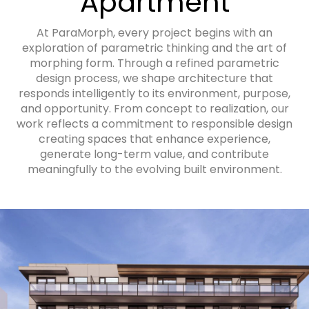
Apartment
At ParaMorph, every project begins with an
exploration of parametric thinking and the art of
morphing form. Through a refined parametric
design process, we shape architecture that
responds intelligently to its environment, purpose,
and opportunity. From concept to realization, our
work reflects a commitment to responsible design
creating spaces that enhance experience,
generate long-term value, and contribute
meaningfully to the evolving built environment.