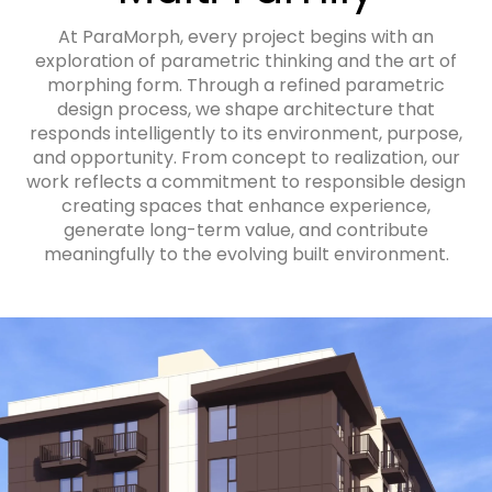
At ParaMorph, every project begins with an
exploration of parametric thinking and the art of
morphing form. Through a refined parametric
design process, we shape architecture that
responds intelligently to its environment, purpose,
and opportunity. From concept to realization, our
work reflects a commitment to responsible design
creating spaces that enhance experience,
generate long-term value, and contribute
meaningfully to the evolving built environment.