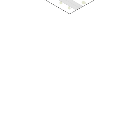
At ParaMorph, every project begins with an
exploration of parametric thinking and the art of
morphing form. Through a refined parametric
design process, we shape architecture that
responds intelligently to its environment, purpose,
and opportunity. From concept to realization, our
work reflects a commitment to responsible design
creating spaces that enhance experience,
generate long-term value, and contribute
meaningfully to the evolving built environment.
At ParaMorph, every project begins with an
exploration of parametric thinking and the art of
morphing form. Through a refined parametric