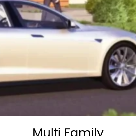
Multi Family