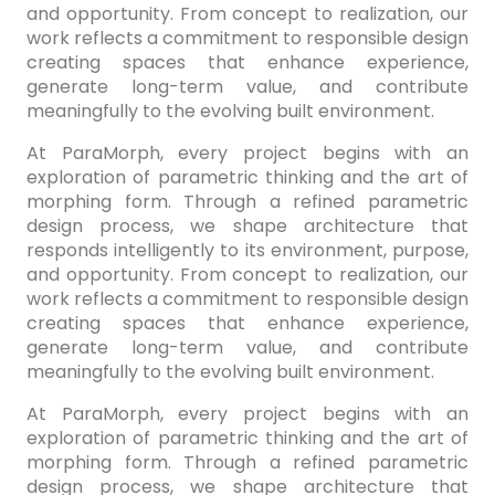
and opportunity. From concept to realization, our
work reflects a commitment to responsible design
creating spaces that enhance experience,
generate long-term value, and contribute
meaningfully to the evolving built environment.
At ParaMorph, every project begins with an
exploration of parametric thinking and the art of
morphing form. Through a refined parametric
design process, we shape architecture that
responds intelligently to its environment, purpose,
and opportunity. From concept to realization, our
work reflects a commitment to responsible design
creating spaces that enhance experience,
generate long-term value, and contribute
meaningfully to the evolving built environment.
At ParaMorph, every project begins with an
exploration of parametric thinking and the art of
morphing form. Through a refined parametric
design process, we shape architecture that