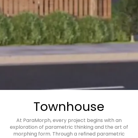
Townhouse
At ParaMorph, every project begins with an
exploration of parametric thinking and the art of
morphing form. Through a refined parametric