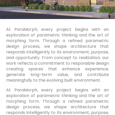
At ParaMorph, every project begins with an
exploration of parametric thinking and the art of
morphing form. Through a refined parametric
design process, we shape architecture that
responds intelligently to its environment, purpose,
and opportunity. From concept to realization, our
work reflects a commitment to responsible design
creating spaces that enhance experience,
generate long-term value, and contribute
meaningfully to the evolving built environment.
At ParaMorph, every project begins with an
exploration of parametric thinking and the art of
morphing form. Through a refined parametric
design process, we shape architecture that
responds intelligently to its environment, purpose,