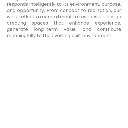
responds intelligently to its environment, purpose,
and opportunity. From concept to realization, our
work reflects a commitment to responsible design
creating spaces that enhance experience,
generate long-term value, and contribute
meaningfully to the evolving built environment.
At ParaMorph, every project begins with an
exploration of parametric thinking and the art of
morphing form. Through a refined parametric
design process, we shape architecture that
responds intelligently to its environment, purpose,
and opportunity. From concept to realization, our
work reflects a commitment to responsible design
creating spaces that enhance experience,
generate long-term value, and contribute
meaningfully to the evolving built environment.
At ParaMorph, every project begins with an
exploration of parametric thinking and the art of
morphing form. Through a refined parametric