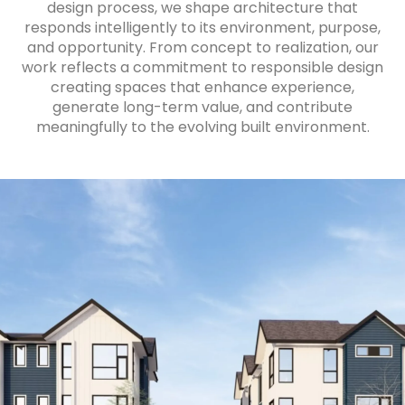
design process, we shape architecture that
responds intelligently to its environment, purpose,
and opportunity. From concept to realization, our
work reflects a commitment to responsible design
creating spaces that enhance experience,
generate long-term value, and contribute
meaningfully to the evolving built environment.